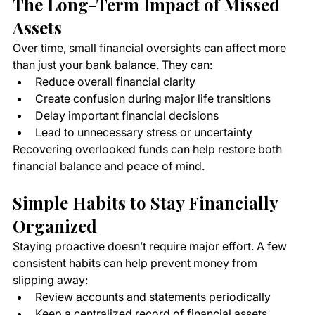
The Long-Term Impact of Missed 
Assets
Over time, small financial oversights can affect more 
than just your bank balance. They can:
Reduce overall financial clarity
Create confusion during major life transitions
Delay important financial decisions
Lead to unnecessary stress or uncertainty
Recovering overlooked funds can help restore both 
financial balance and peace of mind.
Simple Habits to Stay Financially 
Organized
Staying proactive doesn’t require major effort. A few 
consistent habits can help prevent money from 
slipping away:
Review accounts and statements periodically
Keep a centralized record of financial assets