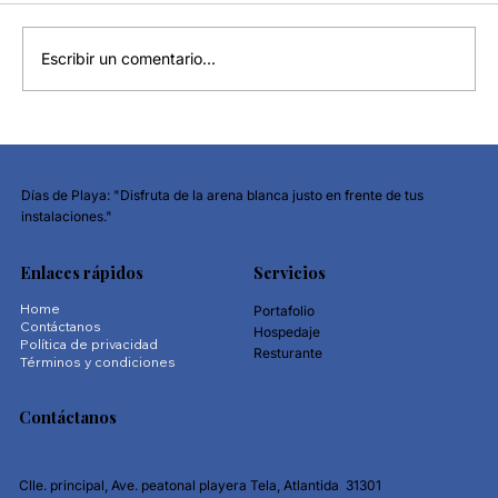
Escribir un comentario...
Why Financial Awareness Matters More
Than Ever
Días de Playa: "Disfruta de la arena blanca justo en frente de tus
instalaciones."
Enlaces rápidos
Servicios
Home
Portafolio
Contáctanos
Hospedaje
Política de privacidad
Resturante
Términos y condiciones
Contáctanos
Clle. principal, Ave. peatonal playera Tela, Atlantida 31301