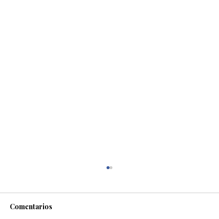
Comentarios