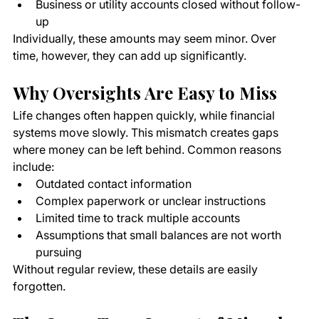
Business or utility accounts closed without follow-
up
Individually, these amounts may seem minor. Over 
time, however, they can add up significantly.
Why Oversights Are Easy to Miss
Life changes often happen quickly, while financial 
systems move slowly. This mismatch creates gaps 
where money can be left behind. Common reasons 
include:
Outdated contact information
Complex paperwork or unclear instructions
Limited time to track multiple accounts
Assumptions that small balances are not worth 
pursuing
Without regular review, these details are easily 
forgotten.