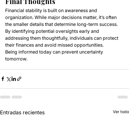
Final Thoughts
Financial stability is built on awareness and 
organization. While major decisions matter, it’s often 
the smaller details that determine long-term success. 
By identifying potential oversights early and 
addressing them thoughtfully, individuals can protect 
their finances and avoid missed opportunities.
Being informed today can prevent uncertainty 
tomorrow.
Ver todo
Entradas recientes