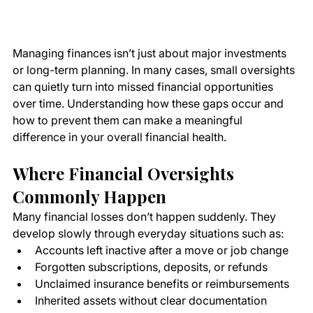
Managing finances isn’t just about major investments 
or long-term planning. In many cases, small oversights 
can quietly turn into missed financial opportunities 
over time. Understanding how these gaps occur and 
how to prevent them can make a meaningful 
difference in your overall financial health.
Where Financial Oversights 
Commonly Happen
Many financial losses don’t happen suddenly. They 
develop slowly through everyday situations such as:
Accounts left inactive after a move or job change
Forgotten subscriptions, deposits, or refunds
Unclaimed insurance benefits or reimbursements
Inherited assets without clear documentation