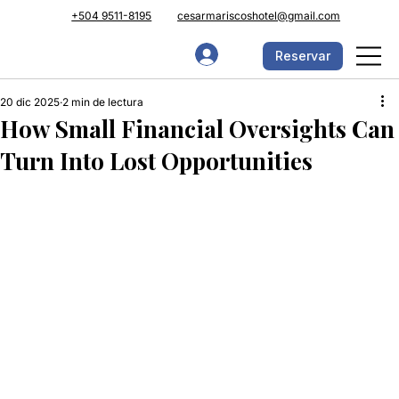
+504 9511-8195
cesarmariscoshotel@gmail.com
Reservar
20 dic 2025
2 min de lectura
How Small Financial Oversights Can
Turn Into Lost Opportunities