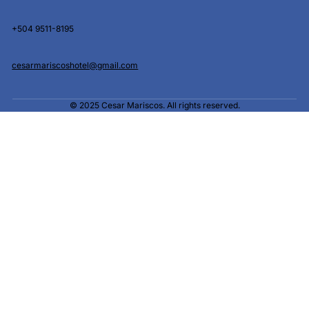
+504 9511-8195
cesarmariscoshotel@gmail.com
© 2025 Cesar Mariscos. All rights reserved.