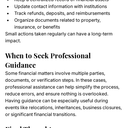
Update contact information with institutions
Track refunds, deposits, and reimbursements
Organize documents related to property, 
insurance, or benefits
Small actions taken regularly can have a long-term 
impact.
When to Seek Professional 
Guidance
Some financial matters involve multiple parties, 
documents, or verification steps. In these cases, 
professional assistance can help simplify the process, 
reduce errors, and ensure nothing is overlooked.
Having guidance can be especially useful during 
events like relocations, inheritances, business closures, 
or significant financial transitions.